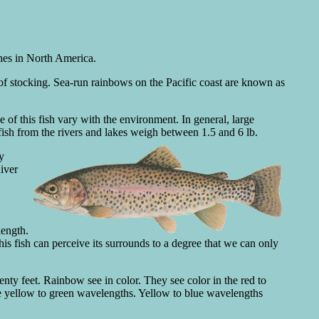
shes in North America.
 of stocking. Sea-run rainbows on the Pacific coast are known as
 of this fish vary with the environment. In general, large
fish from the rivers and lakes weigh between 1.5 and 6 lb.
y
iver
length.
s fish can perceive its surrounds to a degree that we can only
enty feet. Rainbow see in color. They see color in the red to
e yellow to green wavelengths. Yellow to blue wavelengths