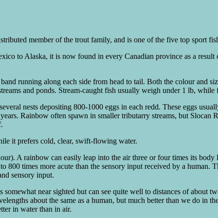
stributed member of the trout family, and is one of the five top sport fi
exico to Alaska, it is now found in every Canadian province as a result
and running along each side from head to tail. Both the colour and size
streams and ponds. Stream-caught fish usually weigh under 1 lb, while 
everal nests depositing 800-1000 eggs in each redd. These eggs usuall
 years. Rainbow often spawn in smaller tributarry streams, but Slocan R
.
e it prefers cold, clear, swift-flowing water.
r). A rainbow can easily leap into the air three or four times its body 
to 800 times more acute than the sensory input received by a human. Thi
 and sensory input.
is somewhat near sighted but can see quite well to distances of about tw
velengths about the same as a human, but much better than we do in th
tter in water than in air.