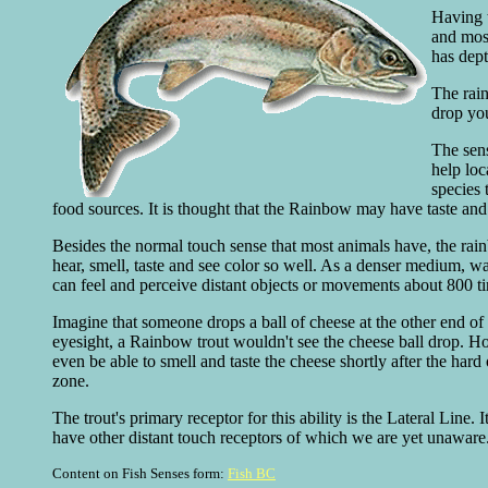
Having t
and most
has dept
The rain
drop you
The sens
help loc
species 
food sources. It is thought that the Rainbow may have taste and s
Besides the normal touch sense that most animals have, the rainbo
hear, smell, taste and see color so well. As a denser medium, w
can feel and perceive distant objects or movements about 800 t
Imagine that someone drops a ball of cheese at the other end of 
eyesight, a Rainbow trout wouldn't see the cheese ball drop. Ho
even be able to smell and taste the cheese shortly after the hard 
zone.
The trout's primary receptor for this ability is the Lateral Line.
have other distant touch receptors of which we are yet unaware.
Content on Fish Senses form:
Fish BC