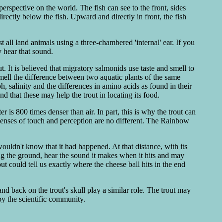
perspective on the world. The fish can see to the front, sides
ectly below the fish. Upward and directly in front, the fish
 all land animals using a three-chambered 'internal' ear. If you
y hear that sound.
t. It is believed that migratory salmonids use taste and smell to
smell the difference between two aquatic plants of the same
ph, salinity and the differences in amino acids as found in their
d that these may help the trout in locating its food.
 is 800 times denser than air. In part, this is why the trout can
 senses of touch and perception are no different. The Rainbow
wouldn't know that it had happened. At that distance, with its
ing the ground, hear the sound it makes when it hits and may
out could tell us exactly where the cheese ball hits in the end
and back on the trout's skull play a similar role. The trout may
by the scientific community.