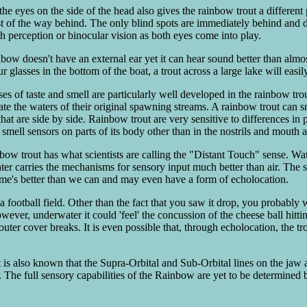
he eyes on the side of the head also gives the rainbow trout a different 
 of the way behind. The only blind spots are immediately behind and dir
h perception or binocular vision as both eyes come into play.
bow doesn't have an external ear yet it can hear sound better than almost
r glasses in the bottom of the boat, a trout across a large lake will easil
es of taste and smell are particularly well developed in the rainbow trou
ate the waters of their original spawning streams. A rainbow trout can 
that are side by side. Rainbow trout are very sensitive to differences in 
mell sensors on parts of its body other than in the nostrils and mouth an
w trout has what scientists are calling the "Distant Touch" sense. Water
ater carries the mechanisms for sensory input much better than air. The
ime's better than we can and may even have a form of echolocation.
a football field. Other than the fact that you saw it drop, you probably 
wever, underwater it could 'feel' the concussion of the cheese ball hitt
outer cover breaks. It is even possible that, through echolocation, the tr
 It is also known that the Supra-Orbital and Sub-Orbital lines on the jaw 
 The full sensory capabilities of the Rainbow are yet to be determined 