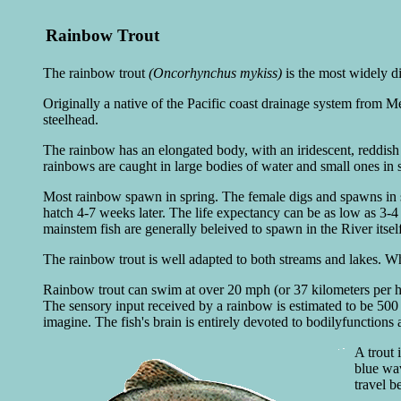
Rainbow Trout
The rainbow trout
(Oncorhynchus mykiss)
is the most widely di
Originally a native of the Pacific coast drainage system from M
steelhead.
The rainbow has an elongated body, with an iridescent, reddish b
rainbows are caught in large bodies of water and small ones in 
Most rainbow spawn in spring. The female digs and spawns in s
hatch 4-7 weeks later. The life expectancy can be as low as 3-4
mainstem fish are generally beleived to spawn in the River itself
The rainbow trout is well adapted to both streams and lakes. Whil
Rainbow trout can swim at over 20 mph (or 37 kilometers per hou
The sensory input received by a rainbow is estimated to be 500 
imagine. The fish's brain is entirely devoted to bodilyfunctions
A trout 
blue wa
travel be