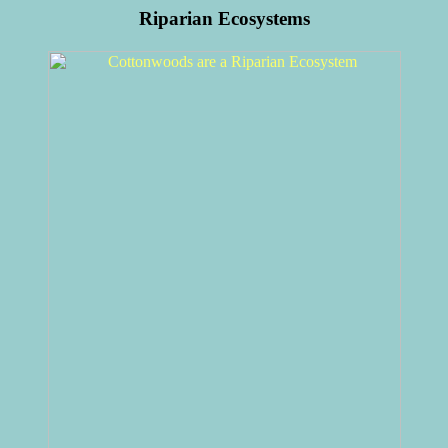
Riparian Ecosystems